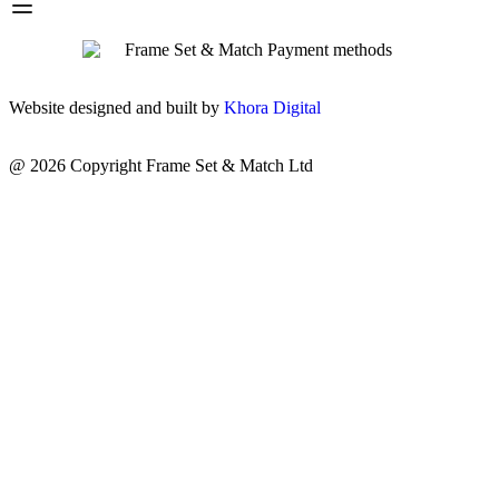
Website designed and built by
Khora Digital
@ 2026 Copyright Frame Set & Match Ltd