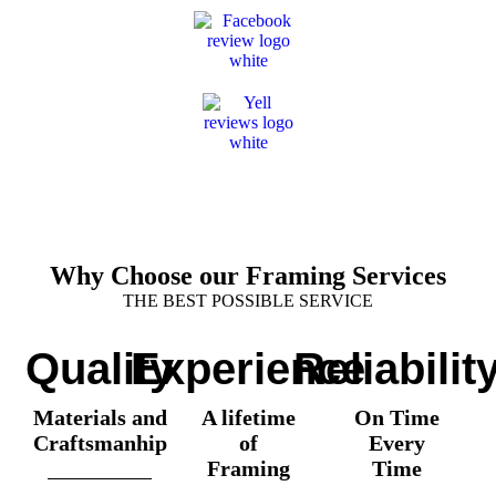
Why Choose our Framing Services
THE BEST POSSIBLE SERVICE
Quality
Experience
Reliabilit
Materials and
A lifetime
On Time
Craftsmanhip
of
Every
Framing
Time