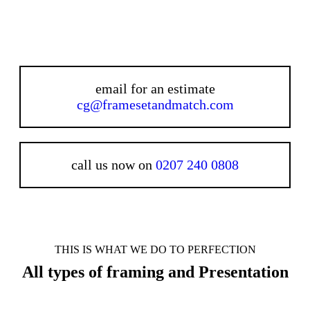
email for an estimate
cg@framesetandmatch.com
call us now on
0207 240 0808
THIS IS WHAT WE DO TO PERFECTION
All types of framing and Presentation