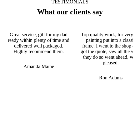
TESTIMONIALS
What our clients say
Great service, gift for my dad
Top quality work, for very ol
ready within plenty of time and
painting put into a classic
delivered well packaged.
frame. I went to the shop and
Highly recommend them.
got the quote, saw all the wor
they do so went ahead, very
pleased.
Amanda Maine
Ron Adams