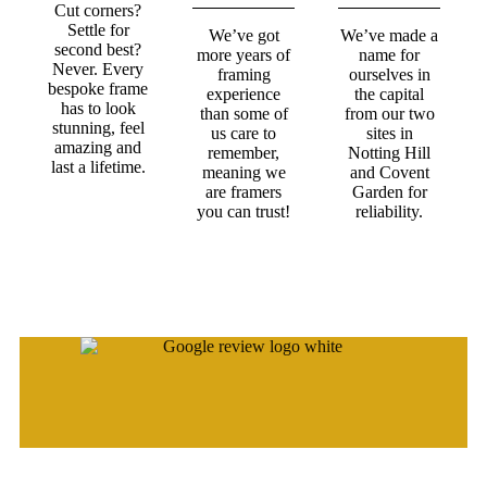
Cut corners?
Settle for
We’ve got
We’ve made a
second best?
more years of
name for
Never. Every
framing
ourselves in
bespoke frame
experience
the capital
has to look
than some of
from our two
stunning, feel
us care to
sites in
amazing and
remember,
Notting Hill
last a lifetime.
meaning we
and Covent
are framers
Garden for
you can trust!
reliability.