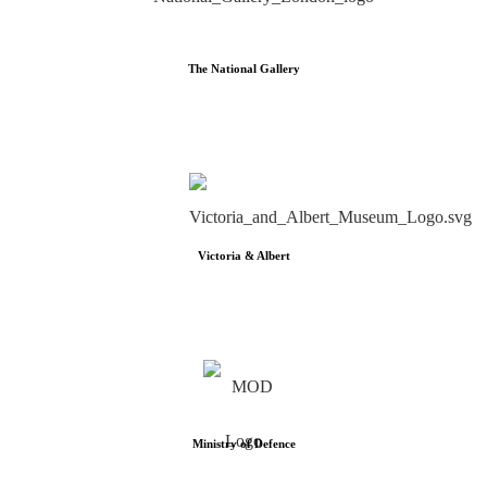
The National Gallery
Victoria & Albert
Ministry of Defence