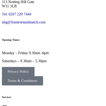
113 Notting Hill Gate
W11 3LB
Tel: 0207 229 7444
nhg@framesetandmatch.com
Opening Times:
Monday – Friday 9.30am -6pm
Saturdays – 9.30am – 5.30pm
Privacy Policy
Terms & Conditions
Services