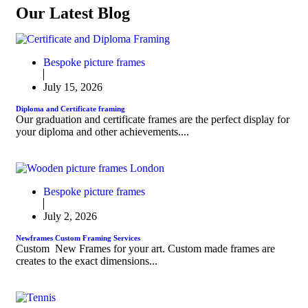
Our Latest Blog
Bespoke picture frames
July 15, 2026
Diploma and Certificate framing
Our graduation and certificate frames are the perfect display for
your diploma and other achievements....
Bespoke picture frames
July 2, 2026
Newframes Custom Framing Services
Custom New Frames for your art. Custom made frames are
creates to the exact dimensions...