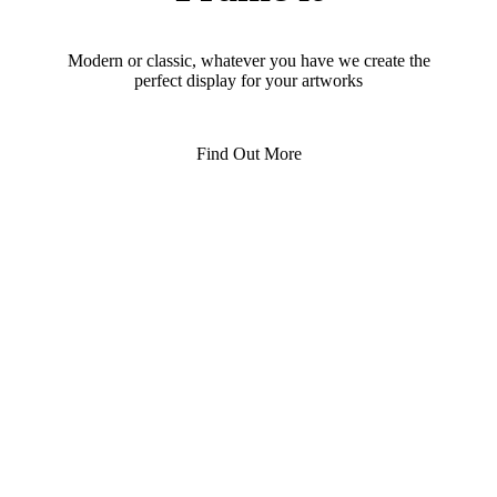
Modern or classic, whatever you have we create the
perfect display for your artworks
Find Out More