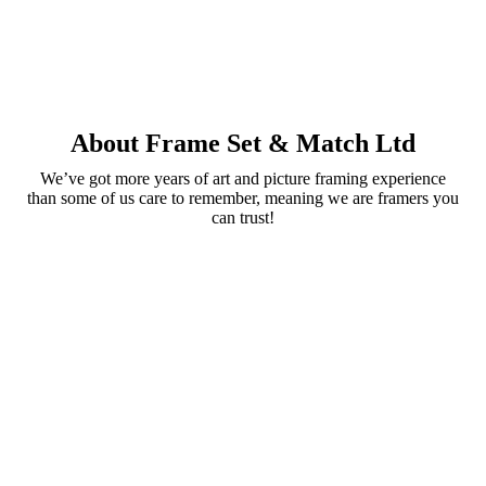
About Frame Set & Match Ltd
We’ve got more years of art and picture framing experience
than some of us care to remember, meaning we are framers you
can trust!