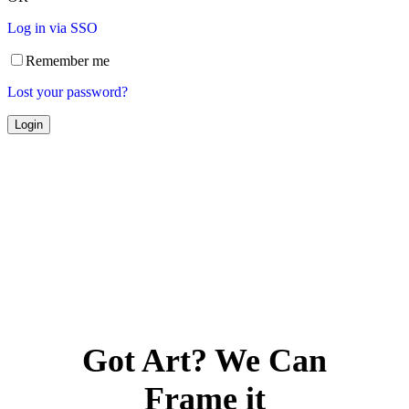
Log in via SSO
Remember me
Lost your password?
Got Art? We Can
Frame it