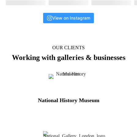
View on Instagram
OUR CLIENTS
Working with galleries & businesses
National History Museum