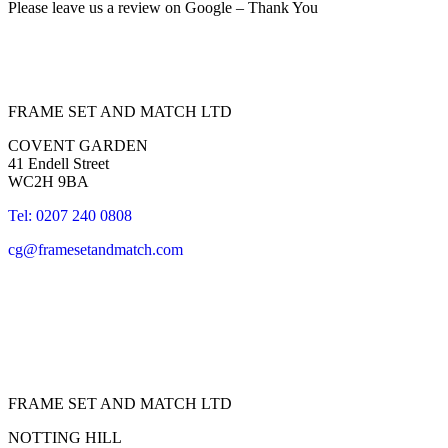
Please leave us a review on Google – Thank You
FRAME SET AND MATCH LTD
COVENT GARDEN
41 Endell Street
WC2H 9BA
Tel: 0207 240 0808
cg@framesetandmatch.com
FRAME SET AND MATCH LTD
NOTTING HILL