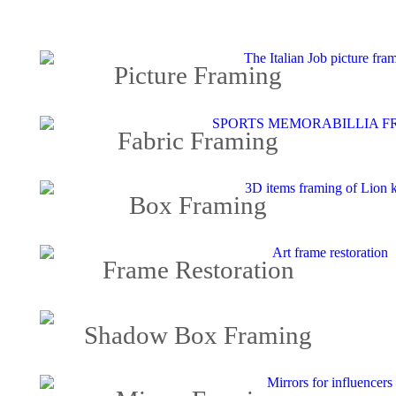
Picture Framing
Fabric Framing
Box Framing
Frame Restoration
Shadow Box Framing