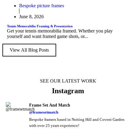
Bespoke picture frames
June 8, 2026
Tennis Memorabilia Framing & Presentation
Get your tennis memorabilia framed. Whether you play
yourself and want framed game shots, or...
View All Blog Posts
SEE OUR LATEST WORK
Instagram
Frame Set And Match
@framesetmatch
Bespoke framers based in Notting Hill and Covent Garden
with over 25 years experience!