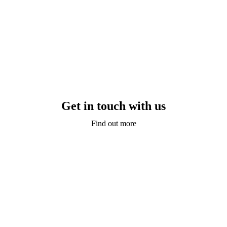
Get in touch with us
Find out more