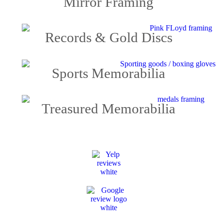
Mirror Framing
Records & Gold Discs
Sports Memorabilia
Treasured Memorabilia