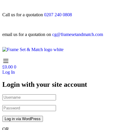
Call us for a quotation
0207 240 0808
email us for a quotation on
cg@framesetandmatch.com
£
0.00
0
Log In
Login with your site account
OR