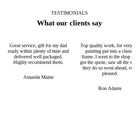
TESTIMONIALS
What our clients say
Great service, gift for my dad
Top quality work, for very ol
ready within plenty of time and
painting put into a classic
delivered well packaged.
frame. I went to the shop and
Highly recommend them.
got the quote, saw all the wor
they do so went ahead, very
pleased.
Amanda Maine
Ron Adams