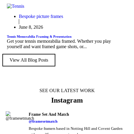
Bespoke picture frames
June 8, 2026
Tennis Memorabilia Framing & Presentation
Get your tennis memorabilia framed. Whether you play
yourself and want framed game shots, or...
View All Blog Posts
SEE OUR LATEST WORK
Instagram
Frame Set And Match
@framesetmatch
Bespoke framers based in Notting Hill and Covent Garden