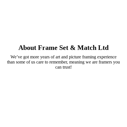
About Frame Set & Match Ltd
We’ve got more years of art and picture framing experience
than some of us care to remember, meaning we are framers you
can trust!