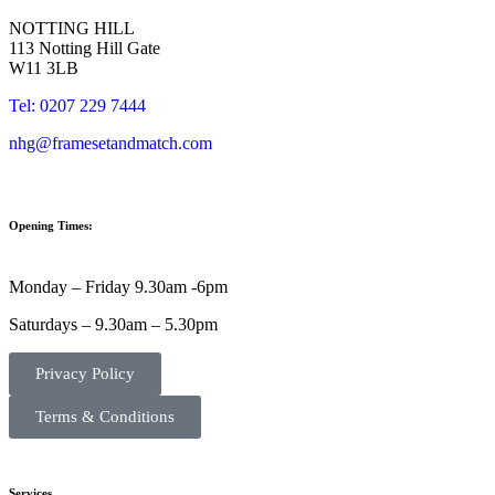
NOTTING HILL
113 Notting Hill Gate
W11 3LB
Tel: 0207 229 7444
nhg@framesetandmatch.com
Opening Times:
Monday – Friday 9.30am -6pm
Saturdays – 9.30am – 5.30pm
Privacy Policy
Terms & Conditions
Services