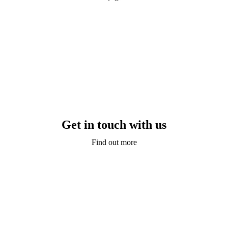
Get in touch with us
Find out more