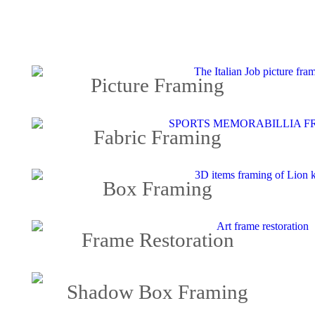
Picture Framing
Fabric Framing
Box Framing
Frame Restoration
Shadow Box Framing