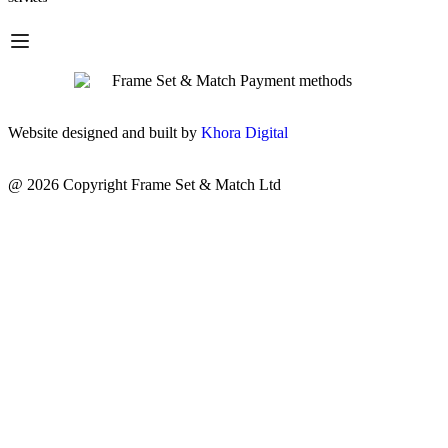
Website designed and built by
Khora Digital
@ 2026 Copyright Frame Set & Match Ltd