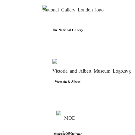
The National Gallery
Victoria & Albert
Ministry of Defence