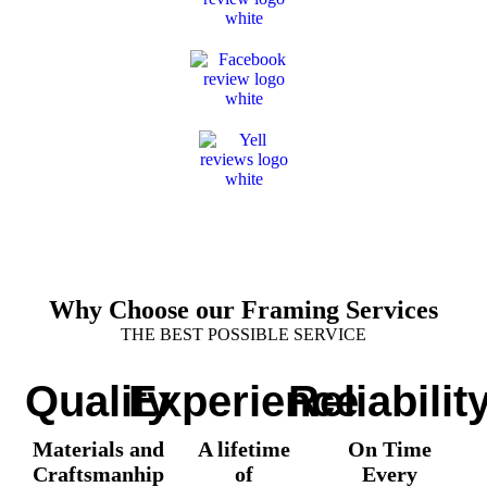
Why Choose our Framing Services
THE BEST POSSIBLE SERVICE
Quality
Experience
Reliabilit
Materials and
A lifetime
On Time
Craftsmanhip
of
Every