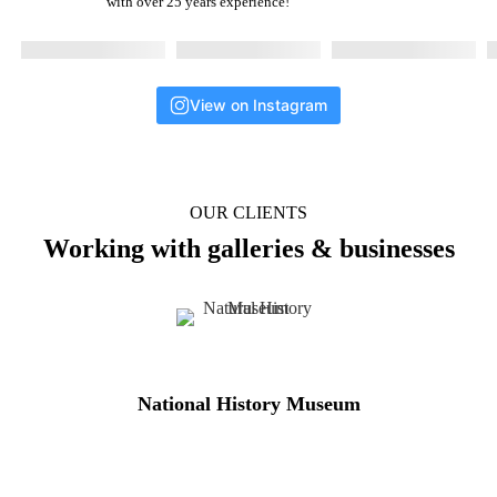
with over 25 years experience!
View on Instagram
OUR CLIENTS
Working with galleries & businesses
National History Museum