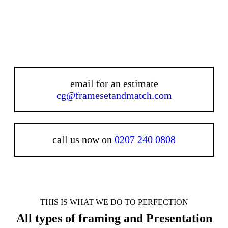
email for an estimate
cg@framesetandmatch.com
call us now on
0207 240 0808
THIS IS WHAT WE DO TO PERFECTION
All types of framing and Presentation