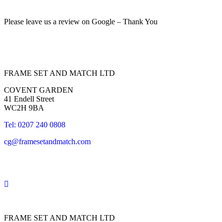
Please leave us a review on Google – Thank You
FRAME SET AND MATCH LTD
COVENT GARDEN
41 Endell Street
WC2H 9BA
Tel: 0207 240 0808
cg@framesetandmatch.com
FRAME SET AND MATCH LTD