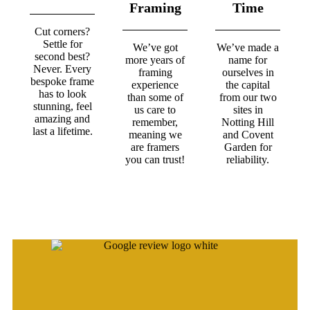
Framing
Time
Cut corners?
Settle for
We’ve got
We’ve made a
second best?
more years of
name for
Never. Every
framing
ourselves in
bespoke frame
experience
the capital
has to look
than some of
from our two
stunning, feel
us care to
sites in
amazing and
remember,
Notting Hill
last a lifetime.
meaning we
and Covent
are framers
Garden for
you can trust!
reliability.