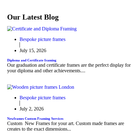
Our Latest Blog
Bespoke picture frames
July 15, 2026
Diploma and Certificate framing
Our graduation and certificate frames are the perfect display for
your diploma and other achievements....
Bespoke picture frames
July 2, 2026
Newframes Custom Framing Services
Custom New Frames for your art. Custom made frames are
creates to the exact dimensions...