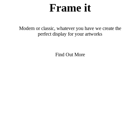
Frame it
Modern or classic, whatever you have we create the
perfect display for your artworks
Find Out More