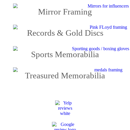
Mirror Framing
Records & Gold Discs
Sports Memorabilia
Treasured Memorabilia