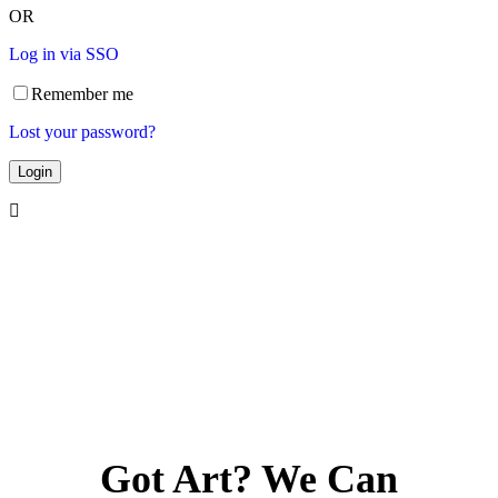
OR
Log in via SSO
Remember me
Lost your password?
Got Art? We Can