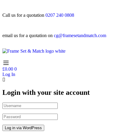
Call us for a quotation
0207 240 0808
email us for a quotation on
cg@framesetandmatch.com
£
0.00
0
Log In
Login with your site account